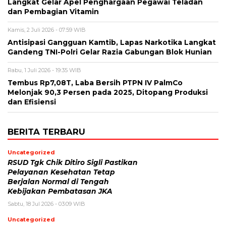
Langkat Gelar Apel Penghargaan Pegawai Teladan
dan Pembagian Vitamin
Kamis, 2 Juli 2026 - 07:59 WIB
Antisipasi Gangguan Kamtib, Lapas Narkotika Langkat
Gandeng TNI-Polri Gelar Razia Gabungan Blok Hunian
Rabu, 1 Juli 2026 - 19:35 WIB
Tembus Rp7,08T, Laba Bersih PTPN IV PalmCo
Melonjak 90,3 Persen pada 2025, Ditopang Produksi
dan Efisiensi
BERITA TERBARU
Uncategorized
RSUD Tgk Chik Ditiro Sigli Pastikan
Pelayanan Kesehatan Tetap
Berjalan Normal di Tengah
Kebijakan Pembatasan JKA
Sabtu, 18 Jul 2026 - 03:09 WIB
Uncategorized