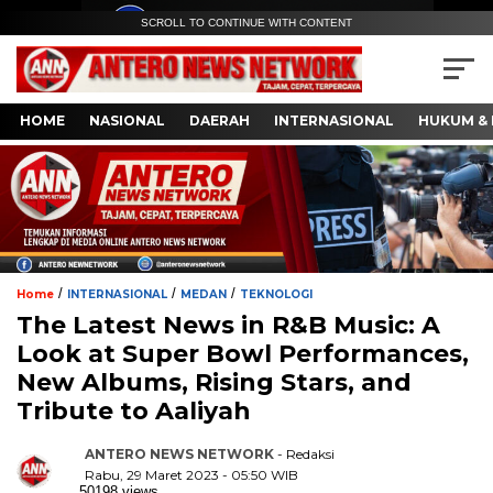
SCROLL TO CONTINUE WITH CONTENT
HOME
NASIONAL
DAERAH
INTERNASIONAL
HUKUM & 
/
/
/
Home
INTERNASIONAL
MEDAN
TEKNOLOGI
The Latest News in R&B Music: A
Look at Super Bowl Performances,
New Albums, Rising Stars, and
Tribute to Aaliyah
ANTERO NEWS NETWORK
- Redaksi
Rabu, 29 Maret 2023 - 05:50 WIB
50198 views