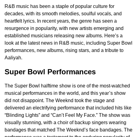
R&B music has been a staple of popular culture for
decades, with its smooth melodies, soulful vocals, and
heartfelt lyrics. In recent years, the genre has seen a
resurgence in popularity, with new artists emerging and
established musicians releasing new albums. Here’s a
look at the latest news in R&B music, including Super Bowl
performances, new albums, rising stars, and a tribute to
Aaliyah.
Super Bowl Performances
The Super Bowl halftime show is one of the most-watched
musical performances in the world, and this year’s show
did not disappoint. The Weeknd took the stage and
delivered an electrifying performance that included hits like
“Blinding Lights” and “Can’t Feel My Face.” The show was
visually stunning, with a choir of backup singers wearing
bandages that matched The Weeknd’s face bandages. The