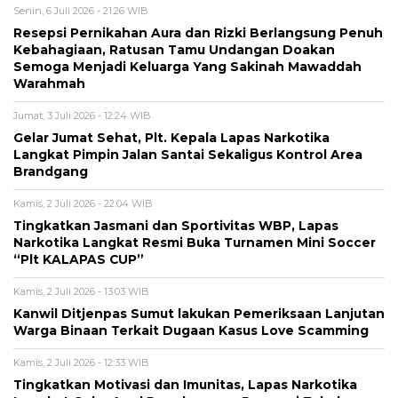
Senin, 6 Juli 2026 - 21:26 WIB
Resepsi Pernikahan Aura dan Rizki Berlangsung Penuh
Kebahagiaan, Ratusan Tamu Undangan Doakan
Semoga Menjadi Keluarga Yang Sakinah Mawaddah
Warahmah
Jumat, 3 Juli 2026 - 12:24 WIB
Gelar Jumat Sehat, Plt. Kepala Lapas Narkotika
Langkat Pimpin Jalan Santai Sekaligus Kontrol Area
Brandgang
Kamis, 2 Juli 2026 - 22:04 WIB
Tingkatkan Jasmani dan Sportivitas WBP, Lapas
Narkotika Langkat Resmi Buka Turnamen Mini Soccer
“Plt KALAPAS CUP”
Kamis, 2 Juli 2026 - 13:03 WIB
Kanwil Ditjenpas Sumut lakukan Pemeriksaan Lanjutan
Warga Binaan Terkait Dugaan Kasus Love Scamming
Kamis, 2 Juli 2026 - 12:33 WIB
Tingkatkan Motivasi dan Imunitas, Lapas Narkotika