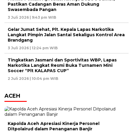
Pastikan Cadangan Beras Aman Dukung
Swasembada Pangan
3 Juli 2026 | 9:43 pm WIB
Gelar Jumat Sehat, Plt. Kepala Lapas Narkotika
Langkat Pimpin Jalan Santai Sekaligus Kontrol Area
Brandgang
3 Juli 2026 | 12:24 pm WIB
Tingkatkan Jasmani dan Sportivitas WBP, Lapas
Narkotika Langkat Resmi Buka Turnamen Mini
Soccer “Plt KALAPAS CUP”
2 Juli 2026 | 10:04 pm WIB
ACEH
Kapolda Aceh Apresiasi Kinerja Personel
Ditpolairud dalam Penanganan Banjir