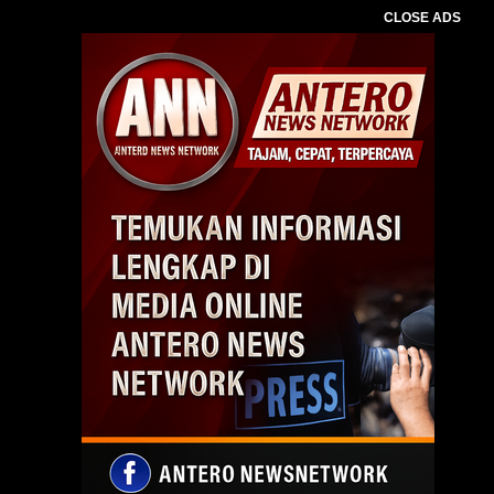
CLOSE ADS