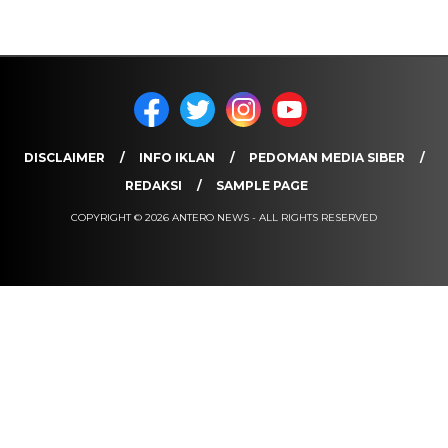
DISCLAIMER
INFO IKLAN
PEDOMAN MEDIA SIBER
REDAKSI
SAMPLE PAGE
COPYRIGHT © 2026 ANTERO NEWS - ALL RIGHTS RESERVED