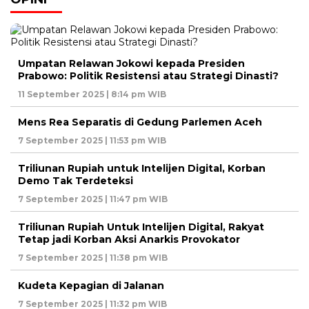
Umpatan Relawan Jokowi kepada Presiden
Prabowo: Politik Resistensi atau Strategi Dinasti?
11 September 2025 | 8:14 pm WIB
Mens Rea Separatis di Gedung Parlemen Aceh
7 September 2025 | 11:53 pm WIB
Triliunan Rupiah untuk Intelijen Digital, Korban
Demo Tak Terdeteksi
7 September 2025 | 11:47 pm WIB
Triliunan Rupiah Untuk Intelijen Digital, Rakyat
Tetap jadi Korban Aksi Anarkis Provokator
7 September 2025 | 11:38 pm WIB
Kudeta Kepagian di Jalanan
7 September 2025 | 11:32 pm WIB