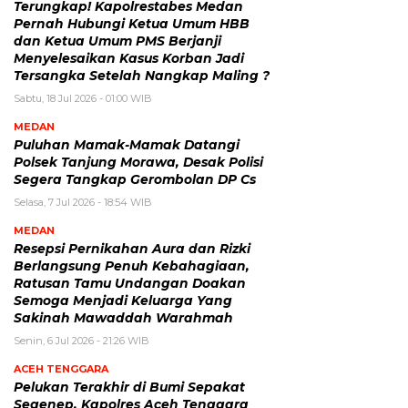
Terungkap! Kapolrestabes Medan
Pernah Hubungi Ketua Umum HBB
dan Ketua Umum PMS Berjanji
Menyelesaikan Kasus Korban Jadi
Tersangka Setelah Nangkap Maling ?
Sabtu, 18 Jul 2026 - 01:00 WIB
MEDAN
Puluhan Mamak-Mamak Datangi
Polsek Tanjung Morawa, Desak Polisi
Segera Tangkap Gerombolan DP Cs
Selasa, 7 Jul 2026 - 18:54 WIB
MEDAN
Resepsi Pernikahan Aura dan Rizki
Berlangsung Penuh Kebahagiaan,
Ratusan Tamu Undangan Doakan
Semoga Menjadi Keluarga Yang
Sakinah Mawaddah Warahmah
Senin, 6 Jul 2026 - 21:26 WIB
ACEH TENGGARA
Pelukan Terakhir di Bumi Sepakat
Segenep, Kapolres Aceh Tenggara