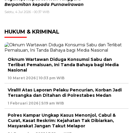
Berpamitan kepada Purnawirawan
Sabtu, 4 Jul 2026 - 00:37 WIB
HUKUM & KRIMINAL
Oknum Wartawan Diduga Konsumsi Sabu dan
Terlibat Pemalsuan, Ini Tanda Bahaya bagi Media
Nasional
10 Maret 2026 | 10:33 pm WIB
Viral!!! Atas Laporan Pelaku Pencurian, Korban Jadi
Tersangka dan Ditahan di Polrestabes Medan
1 Februari 2026 | 5:19 am WIB
Polres Kampar Ungkap Kasus Menonjol, Cabul &
Curat, Kasat Reskrim: Kejahatan Tak Dibiarkan,
Masyarakat Jangan Takut Melapor