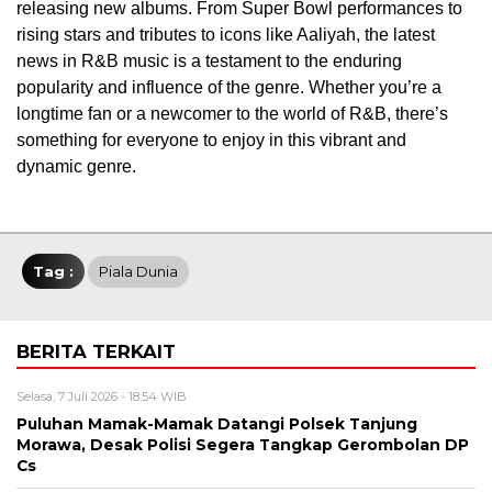
releasing new albums. From Super Bowl performances to
rising stars and tributes to icons like Aaliyah, the latest
news in R&B music is a testament to the enduring
popularity and influence of the genre. Whether you’re a
longtime fan or a newcomer to the world of R&B, there’s
something for everyone to enjoy in this vibrant and
dynamic genre.
Tag :
Piala Dunia
BERITA TERKAIT
Selasa, 7 Juli 2026 - 18:54 WIB
Puluhan Mamak-Mamak Datangi Polsek Tanjung
Morawa, Desak Polisi Segera Tangkap Gerombolan DP
Cs