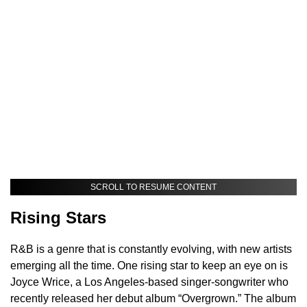
SCROLL TO RESUME CONTENT
Rising Stars
R&B is a genre that is constantly evolving, with new artists
emerging all the time. One rising star to keep an eye on is
Joyce Wrice, a Los Angeles-based singer-songwriter who
recently released her debut album “Overgrown.” The album