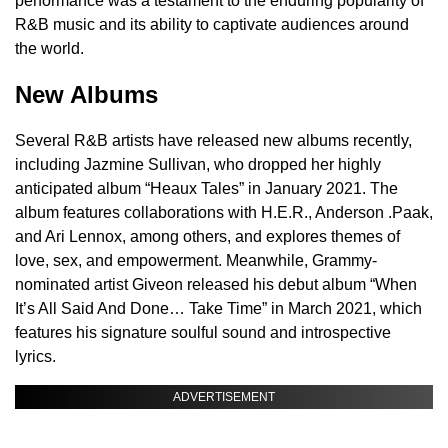
performance was a testament to the enduring popularity of
R&B music and its ability to captivate audiences around
the world.
New Albums
Several R&B artists have released new albums recently,
including Jazmine Sullivan, who dropped her highly
anticipated album “Heaux Tales” in January 2021. The
album features collaborations with H.E.R., Anderson .Paak,
and Ari Lennox, among others, and explores themes of
love, sex, and empowerment. Meanwhile, Grammy-
nominated artist Giveon released his debut album “When
It’s All Said And Done… Take Time” in March 2021, which
features his signature soulful sound and introspective
lyrics.
ADVERTISEMENT