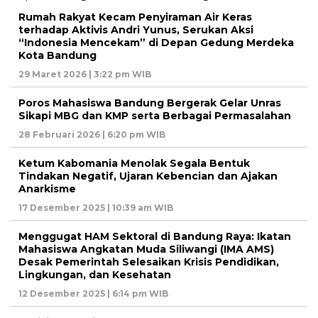
Rumah Rakyat Kecam Penyiraman Air Keras
terhadap Aktivis Andri Yunus, Serukan Aksi
“Indonesia Mencekam” di Depan Gedung Merdeka
Kota Bandung
29 Maret 2026 | 3:22 pm WIB
Poros Mahasiswa Bandung Bergerak Gelar Unras
Sikapi MBG dan KMP serta Berbagai Permasalahan
28 Februari 2026 | 6:20 pm WIB
Ketum Kabomania Menolak Segala Bentuk
Tindakan Negatif, Ujaran Kebencian dan Ajakan
Anarkisme
17 Desember 2025 | 10:39 am WIB
Menggugat HAM Sektoral di Bandung Raya: Ikatan
Mahasiswa Angkatan Muda Siliwangi (IMA AMS)
Desak Pemerintah Selesaikan Krisis Pendidikan,
Lingkungan, dan Kesehatan
12 Desember 2025 | 6:14 pm WIB