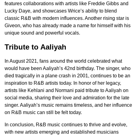
features collaborations with artists like Freddie Gibbs and
Lucky Daye, and showcases Wrice’s ability to blend
classic R&B with modern influences. Another rising star is
Giveon, who has already made a name for himself with his
unique sound and powerful vocals.
Tribute to Aaliyah
In August 2021, fans around the world celebrated what
would have been Aaliyah’s 42nd birthday. The singer, who
died tragically in a plane crash in 2001, continues to be an
inspiration to R&B artists today. In honor of her legacy,
artists like Kehlani and Normani paid tribute to Aaliyah on
social media, sharing their love and admiration for the late
singer. Aaliyah’s music remains timeless, and her influence
on R&B music can still be felt today.
In conclusion, R&B music continues to thrive and evolve,
with new artists emerging and established musicians