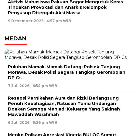
Aktivis Mahasiswa Pakuan Bogor Mengutuk Keras
Tindakan Provokasi dan Anarkis Kelompok
Penyusup Ditengah Aksi Massa
9 Desember 2025 | 4:57 pm WIB
MEDAN
Puluhan Mamak-Mamak Datangi Polsek Tanjung
Morawa, Desak Polisi Segera Tangkap Gerombolan
DP Cs
7 Juli 2026 | 6:54 pm WIB
Resepsi Pernikahan Aura dan Rizki Berlangsung
Penuh Kebahagiaan, Ratusan Tamu Undangan
Doakan Semoga Menjadi Keluarga Yang Sakinah
Mawaddah Warahmah
6 Juli 2026 | 9:26 pm WIB
Menko Polkam Apresiasi Kinerja BULOG Sumut,