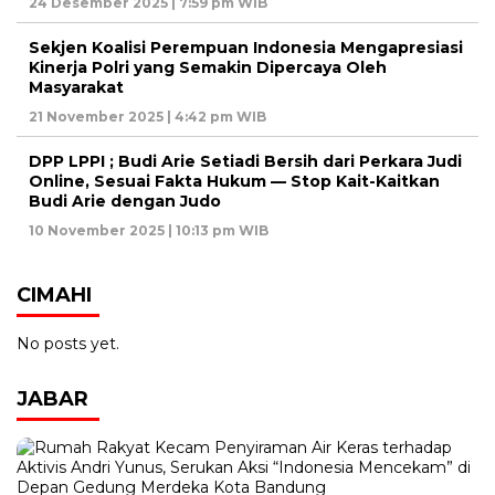
24 Desember 2025 | 7:59 pm WIB
Sekjen Koalisi Perempuan Indonesia Mengapresiasi
Kinerja Polri yang Semakin Dipercaya Oleh
Masyarakat
21 November 2025 | 4:42 pm WIB
DPP LPPI ; Budi Arie Setiadi Bersih dari Perkara Judi
Online, Sesuai Fakta Hukum — Stop Kait-Kaitkan
Budi Arie dengan Judo
10 November 2025 | 10:13 pm WIB
CIMAHI
No posts yet.
JABAR