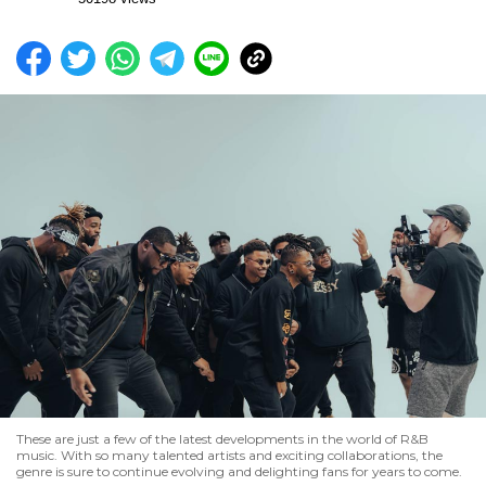
These are just a few of the latest developments in the world of R&B
music. With so many talented artists and exciting collaborations, the
genre is sure to continue evolving and delighting fans for years to come.