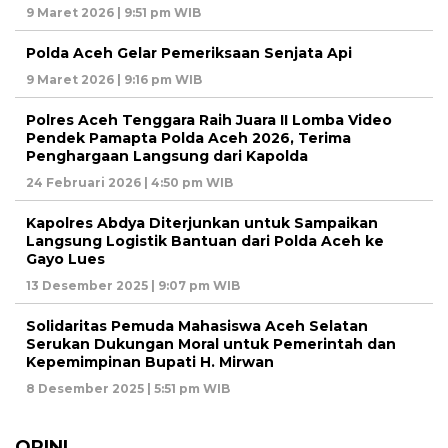
9 Maret 2026 | 9:51 pm WIB
Polda Aceh Gelar Pemeriksaan Senjata Api
9 Maret 2026 | 9:16 pm WIB
Polres Aceh Tenggara Raih Juara II Lomba Video
Pendek Pamapta Polda Aceh 2026, Terima
Penghargaan Langsung dari Kapolda
24 Februari 2026 | 4:50 pm WIB
Kapolres Abdya Diterjunkan untuk Sampaikan
Langsung Logistik Bantuan dari Polda Aceh ke
Gayo Lues
13 Desember 2025 | 9:07 pm WIB
Solidaritas Pemuda Mahasiswa Aceh Selatan
Serukan Dukungan Moral untuk Pemerintah dan
Kepemimpinan Bupati H. Mirwan
8 Desember 2025 | 5:51 pm WIB
OPINI